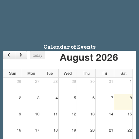
Calendar of Events