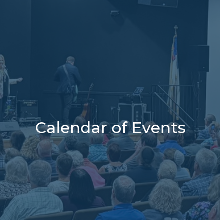
Calendar of Events