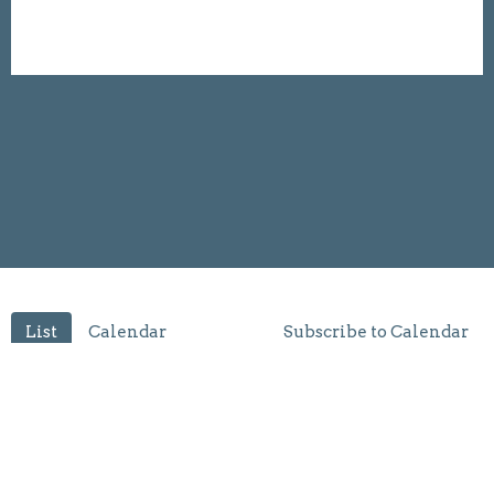
List
Calendar
Subscribe to Calendar
Filter