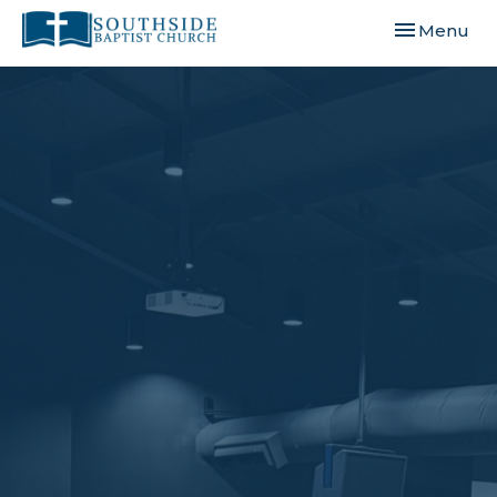
Toggle navi
Menu