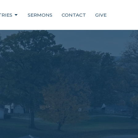
TRIES
SERMONS
CONTACT
GIVE