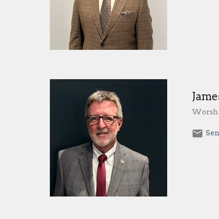
Jame
Worshi
Sen