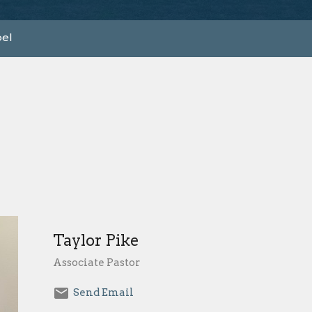
el
Taylor Pike
Associate Pastor
Send Email