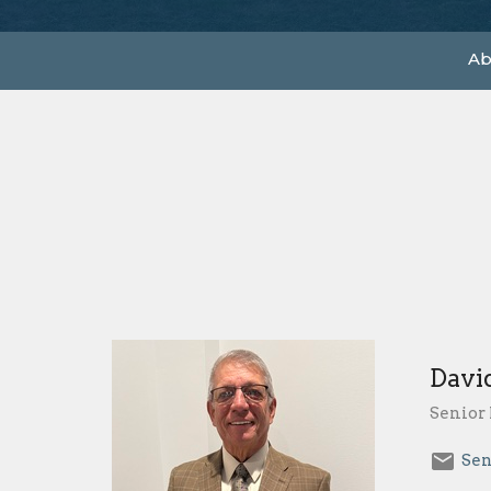
Ab
Davi
Senior 
Sen