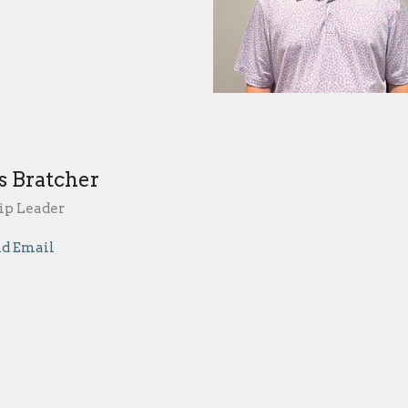
s Bratcher
p Leader
d Email