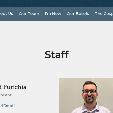
out Us
Our Team
I'm New
Our Beliefs
The Gosp
Staff
d Purichia
Pastor
d Email