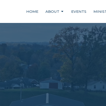
HOME
ABOUT
EVENTS
MINIS