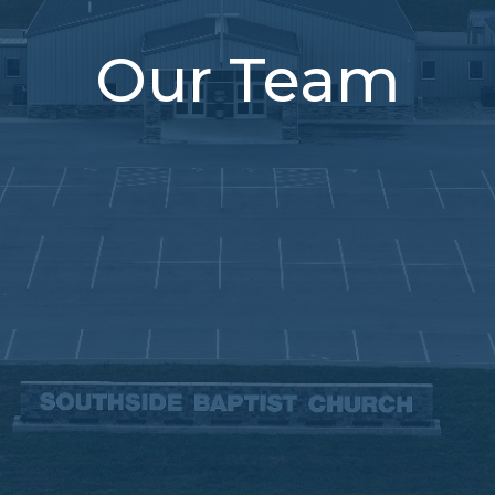
Our Team