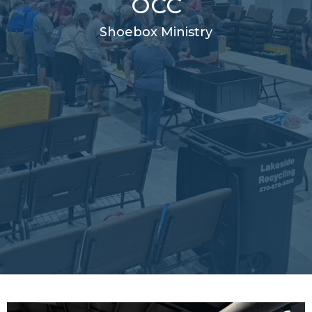
OCC
Shoebox Ministry