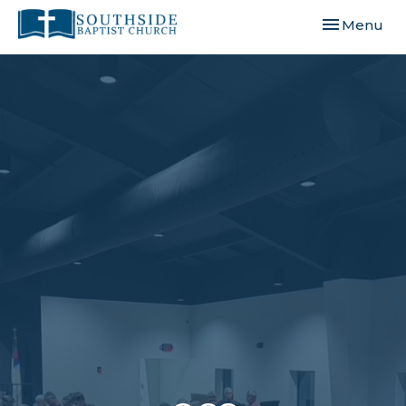
Toggle navi
Menu