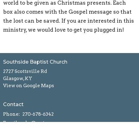
world to be given as Christmas presents. Each
box also comes with the Gospel message so that
the lost can be saved. If you are interested in this
ministry, we would love to get you plugged in!
Southside Baptist Church
2727 Scottsville Rd
Glasgow, KY
View on Google Maps
Contact
Phone:
270-678-6342
Email
:
ssbc@scrtc.com