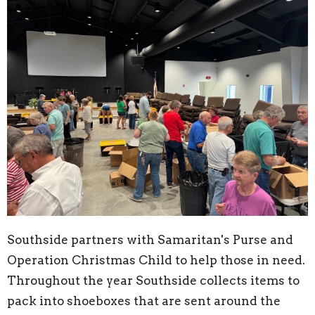
Southside partners with Samaritan's Purse and
Operation Christmas Child to help those in need.
Throughout the year Southside collects items to
pack into shoeboxes that are sent around the