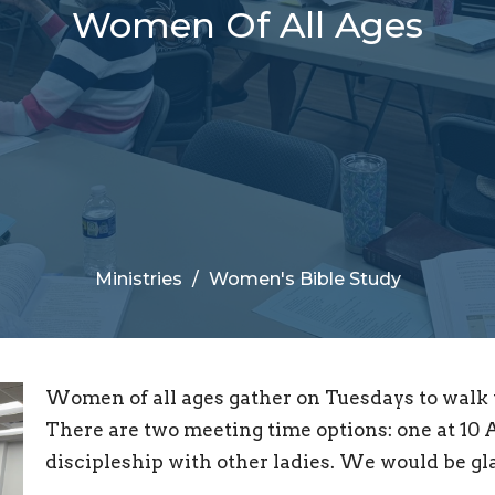
Women Of All Ages
Ministries
Women's Bible Study
Women of all ages gather on Tuesdays to walk t
There are two meeting time options: one at 10 A
discipleship with other ladies. We would be gla