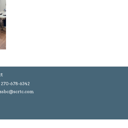
ct
270-678-6342
ssbc@scrtc.com