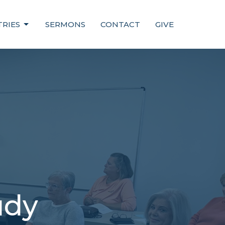
TRIES
SERMONS
CONTACT
GIVE
udy