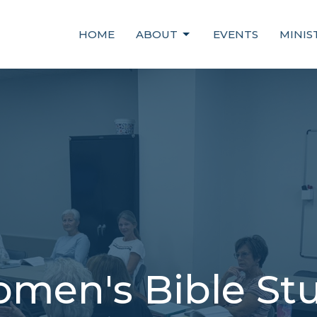
HOME
ABOUT
EVENTS
MINIS
men's Bible St