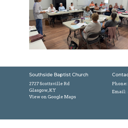
Southside Baptist Church
Conta
2727 Scottsville Rd
Phone:
Glasgow, KY
Email
:
View on Google Maps