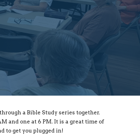
hrough a Bible Study series together.
M and one at 6 PM. It is a great time of
d to get you plugged in!