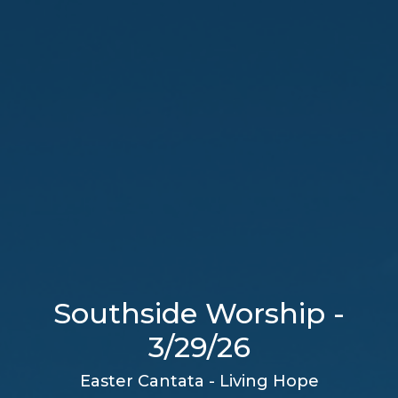
Southside Worship -
3/29/26
Easter Cantata - Living Hope