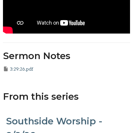
Sermon Notes
3:29:26.pdf
From this series
Southside Worship -