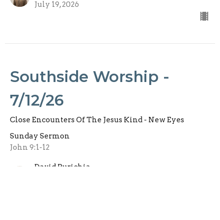
July 19, 2026
Southside Worship -
7/12/26
Close Encounters Of The Jesus Kind - New Eyes
Sunday Sermon
John 9:1-12
David Purichia
Senior Pastor
July 12, 2026