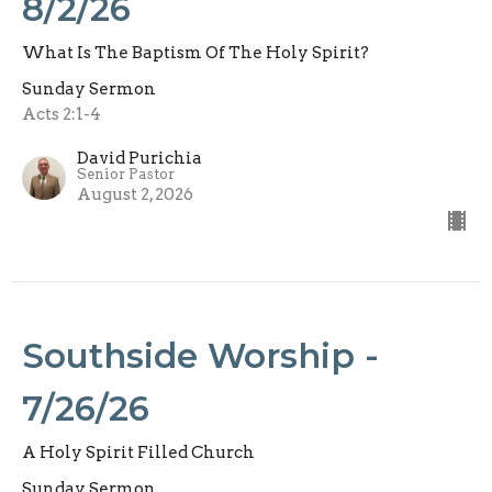
8/2/26
What Is The Baptism Of The Holy Spirit?
Sunday Sermon
Acts 2:1-4
David Purichia
Senior Pastor
August 2, 2026
Southside Worship -
7/26/26
A Holy Spirit Filled Church
Sunday Sermon