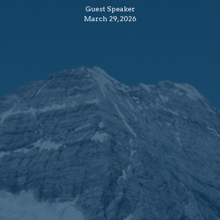
Guest Speaker
March 29, 2026