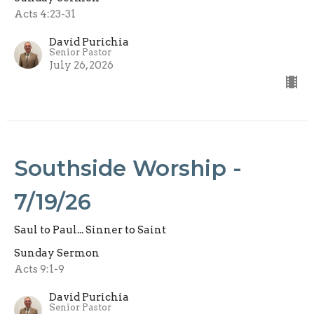
Acts 4:23-31
David Purichia
Senior Pastor
July 26, 2026
Southside Worship -
7/19/26
Saul to Paul... Sinner to Saint
Sunday Sermon
Acts 9:1-9
David Purichia
Senior Pastor