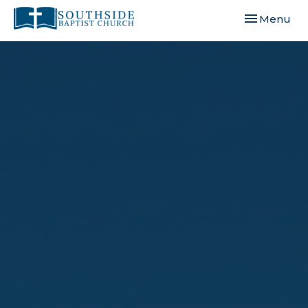
Toggle navi
Menu