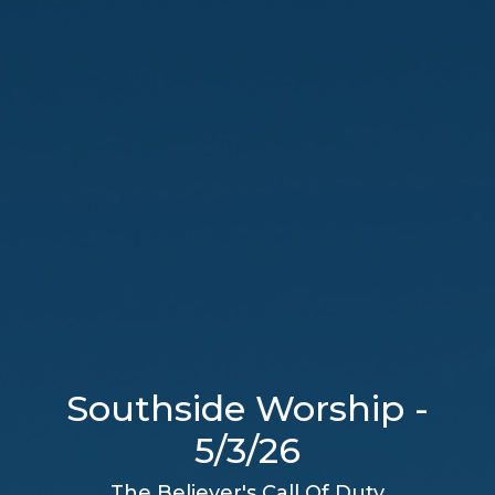
Southside Worship -
5/3/26
The Believer's Call Of Duty