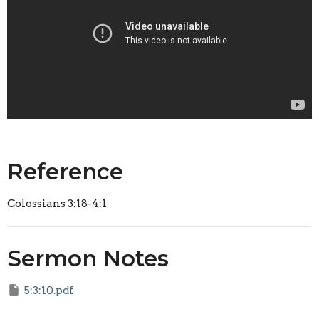
Reference
Colossians 3:18-4:1
Sermon Notes
5:3:10.pdf