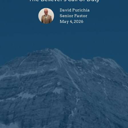
David Purichia
Senior Pastor
May 4, 2026