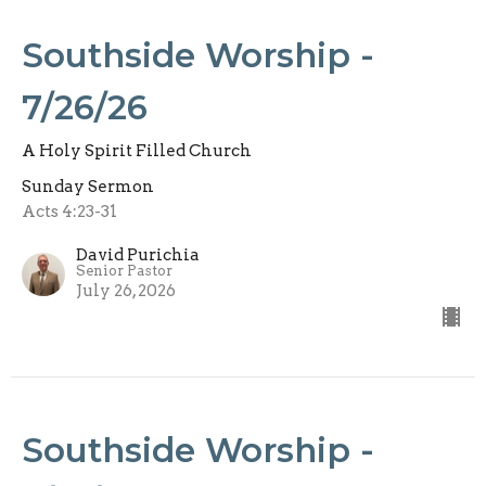
Southside Worship -
7/26/26
A Holy Spirit Filled Church
Sunday Sermon
Acts 4:23-31
David Purichia
Senior Pastor
July 26, 2026
Southside Worship -