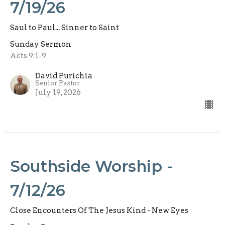
7/19/26
Saul to Paul... Sinner to Saint
Sunday Sermon
Acts 9:1-9
David Purichia
Senior Pastor
July 19, 2026
Southside Worship -
7/12/26
Close Encounters Of The Jesus Kind - New Eyes