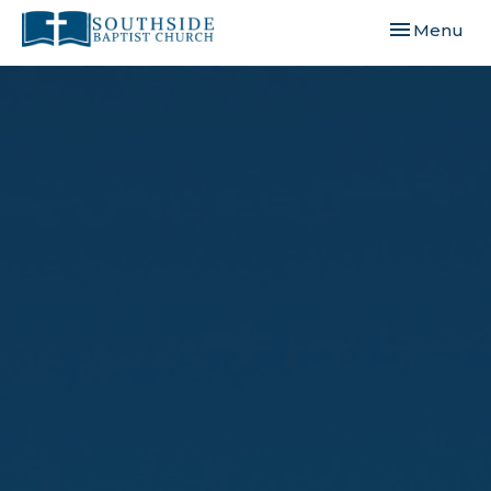
Toggle navi
Menu