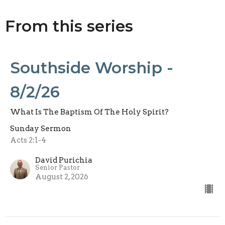
From this series
Southside Worship -
8/2/26
What Is The Baptism Of The Holy Spirit?
Sunday Sermon
Acts 2:1-4
David Purichia
Senior Pastor
August 2, 2026