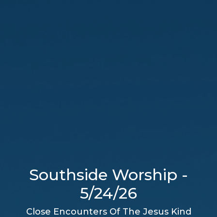
Southside Worship -
5/24/26
Close Encounters Of The Jesus Kind