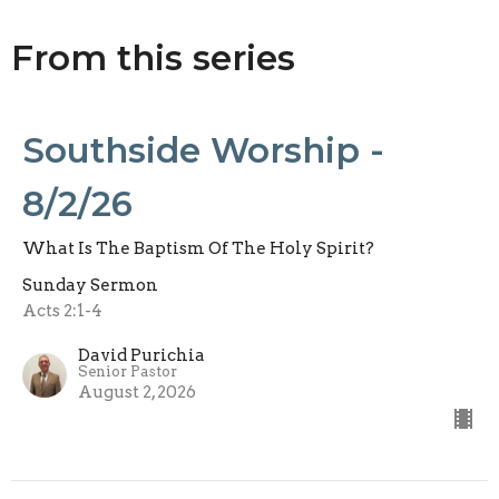
From this series
Southside Worship -
8/2/26
What Is The Baptism Of The Holy Spirit?
Sunday Sermon
Acts 2:1-4
David Purichia
Senior Pastor
August 2, 2026