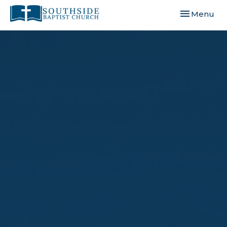
Toggle navi
Menu