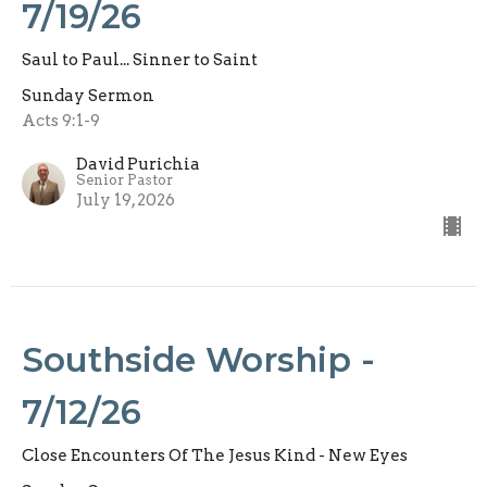
7/19/26
Saul to Paul... Sinner to Saint
Sunday Sermon
Acts 9:1-9
David Purichia
Senior Pastor
July 19, 2026
Southside Worship -
7/12/26
Close Encounters Of The Jesus Kind - New Eyes