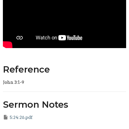
Reference
John 3:1-9
Sermon Notes
5:24:26.pdf