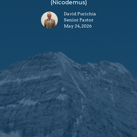
(Nicodemus)
David Purichia
Senior Pastor
May 24, 2026