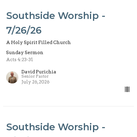
Southside Worship -
7/26/26
A Holy Spirit Filled Church
Sunday Sermon
Acts 4:23-31
David Purichia
Senior Pastor
July 26, 2026
Southside Worship -